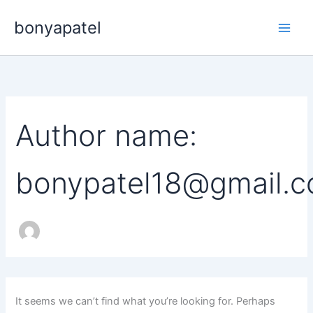
Search
Skip
for:
bonyapatel
to
content
Author name:
bonypatel18@gmail.
It seems we can’t find what you’re looking for. Perhaps