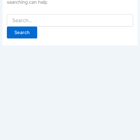
searching can help.